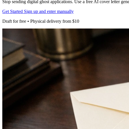
Stop sending digital ghost applications. Use a free AI cover letter gen
Get Started
Sign up and enter manually
Draft for free • Physical delivery from $10