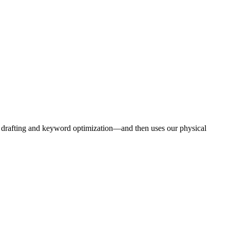
e drafting and keyword optimization—and then uses our physical