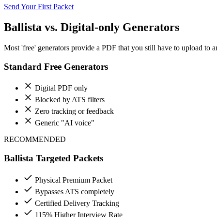
Send Your First Packet
Ballista vs. Digital-only Generators
Most 'free' generators provide a PDF that you still have to upload to an
Standard Free Generators
Digital PDF only
Blocked by ATS filters
Zero tracking or feedback
Generic "AI voice"
RECOMMENDED
Ballista Targeted Packets
Physical Premium Packet
Bypasses ATS completely
Certified Delivery Tracking
115% Higher Interview Rate