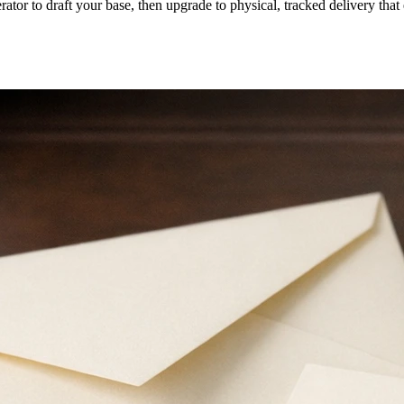
erator to draft your base, then upgrade to physical, tracked delivery tha