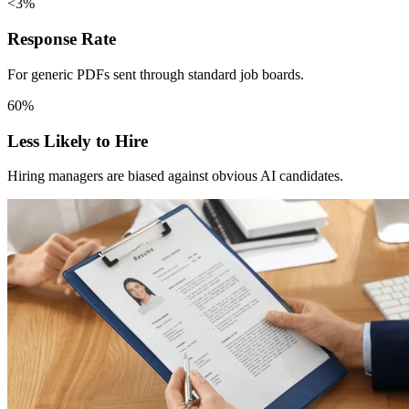
<3%
Response Rate
For generic PDFs sent through standard job boards.
60%
Less Likely to Hire
Hiring managers are biased against obvious AI candidates.