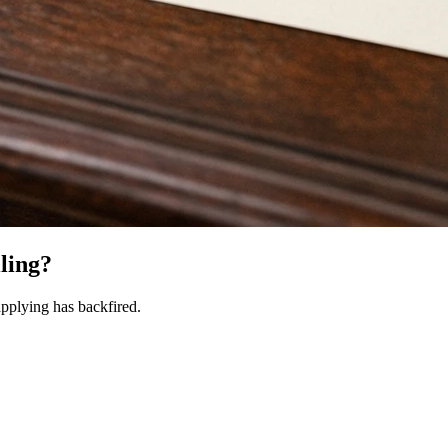
iling?
pplying has backfired.