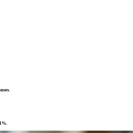
onses
.
1%
.