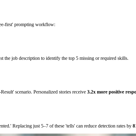
free-first' prompting workflow:
 the job description to identify the top 5 missing or required skills.
Result' scenario. Personalized stories receive
3.2x more positive resp
iented.' Replacing just 5–7 of these 'tells' can reduce detection rates by
8