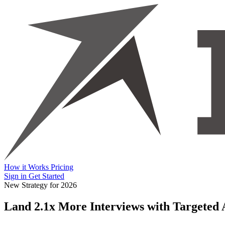
How it Works
Pricing
Sign in
Get Started
New Strategy for 2026
Land 2.1x More Interviews with
Targeted 