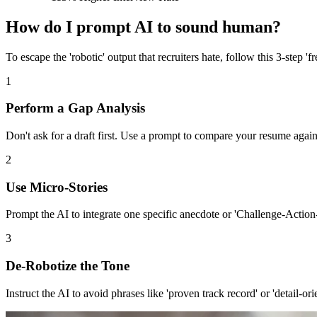
How do I prompt AI to sound human?
To escape the 'robotic' output that recruiters hate, follow this 3-step '
1
Perform a Gap Analysis
Don't ask for a draft first. Use a prompt to compare your resume against
2
Use Micro-Stories
Prompt the AI to integrate one specific anecdote or 'Challenge-Action-
3
De-Robotize the Tone
Instruct the AI to avoid phrases like 'proven track record' or 'detail-or