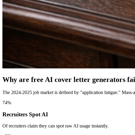
Why are free AI cover letter generators fa
The 2024-2025 job market is defined by "application fatigue." Mass-a
74%
Recruiters Spot AI
Of recruiters claim they can spot raw AI usage instantly.