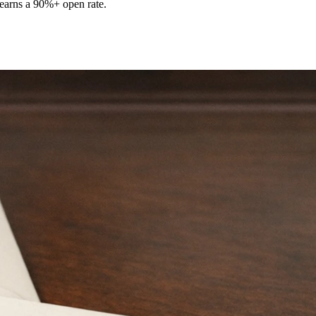
t earns a 90%+ open rate.