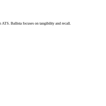
 ATS. Ballista focuses on tangibility and recall.