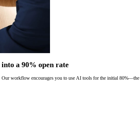
t into a 90% open rate
. Our workflow encourages you to use AI tools for the initial 80%—th