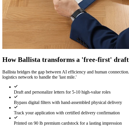
How Ballista transforms a 'free-first' draf
Ballista bridges the gap between AI efficiency and human connection
logistics network to handle the 'last mile.'
Draft and personalize letters for 5-10 high-value roles
Bypass digital filters with hand-assembled physical delivery
Track your application with certified delivery confirmation
Printed on 90 lb premium cardstock for a lasting impression