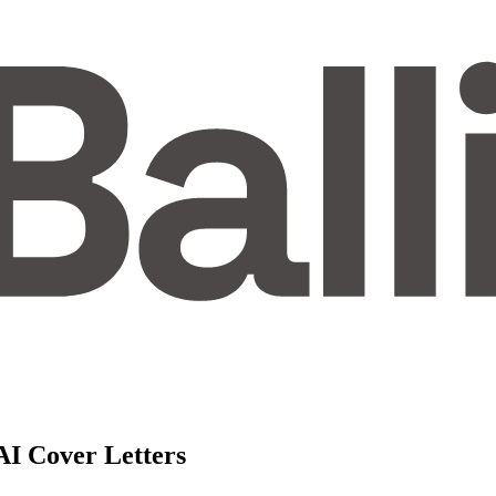
AI Cover Letters